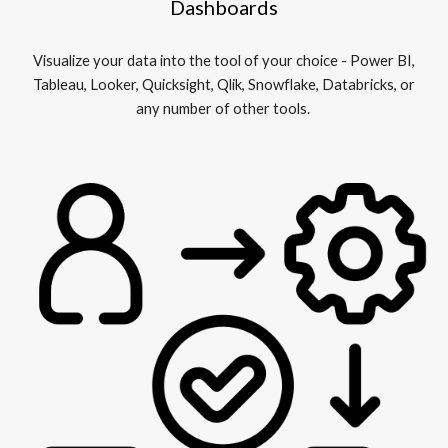
Dashboards
Visualize your data into the tool of your choice - Power BI,
Tableau, Looker, Quicksight, Qlik, Snowflake, Databricks, or
any number of other tools.