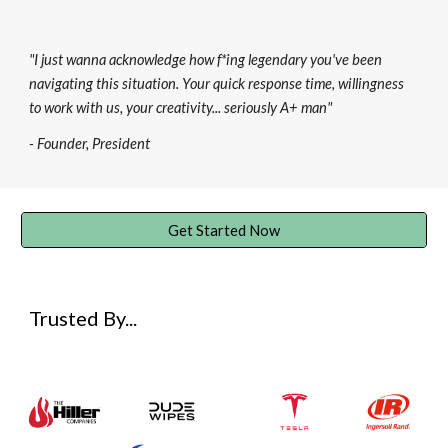
"I just wanna acknowledge how f
*i
ng legendary you've been
navigating this situation. Your quick response time, willingness
to work with us, your creativity... seriously A+ man"
- Founder, President
Get Started Now
Trusted By...