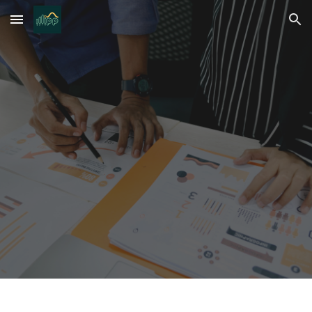
Skip to main content
Skip to navigation