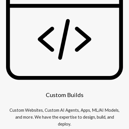
Custom Builds
Custom Websites, Custom AI Agents, Apps, ML/AI Models,
and more. We have the expertise to design, build, and
deploy.