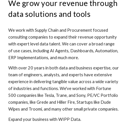
We grow your revenue through
data solutions and tools
We work with Supply Chain and Procurement focused
consulting companies to expand their revenue opportunity
with expert level data talent. We can cover a broad range
of use cases, including AI Agents, Dashboards, Automation,
ERP Implementations, and much more.
With over 2
0
years in
both data and business expertise
, our
team of engineers, analysts
, and experts
have extensive
experience in delivering
tangible value across a wide variety
of industries and functions. We've worked with Fortune
500 companies like
Tesla, Trane,
and Sony, PE/VC Portfolio
companies, like Grede and Hiller Fire, Startups like Dude
Wipes and Troomi, and many other small private companies.
Expand your business with
WIPP Data.