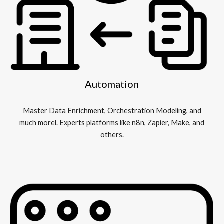
Automation
Master Data Enrichment, Orchestration Modeling, and
much morel. Experts platforms like n8n, Zapier, Make, and
others.