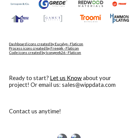
Dashboard icons created by Eucalyp - Flaticon
Process icons created by Freepik - Flaticon
Code icons created by Icongeek26 - Flaticon
Ready to start?
Let us Know
about your
project
! O
r email us: sales@wippdata.com
Contact us anytime!