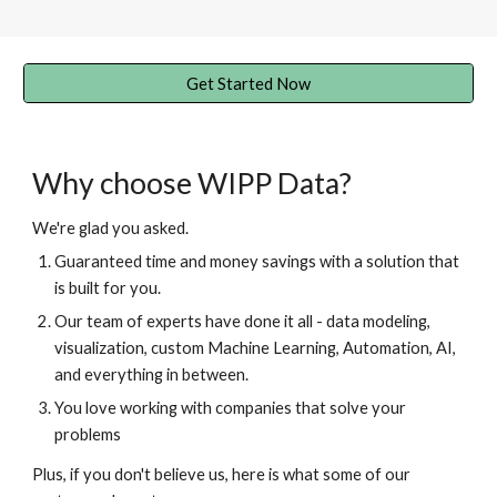
Get Started Now
Why choose WIPP Data?
We're glad you asked.
Guaranteed time and money savings with a solution that
is built for you.
Our team of experts
have done it all - data modeling,
visualization, custom Machine Learning, Automation, AI,
and everything in between.
You love working with companies that solve your
problems
Plus, if you don't believe us, here is what some of our