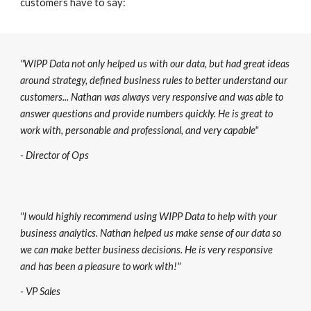
customers have to say:
"WIPP Data not only helped us with our data, but had great ideas
around strategy, defined business rules to better understand our
customers... Nathan was always very responsive and was able to
answer questions and provide numbers quickly. He is great to
work with, personable and professional, and very capable"
- Director of Ops
"I would highly recommend using WIPP Data to help with your
business analytics. Nathan helped us make sense of our data so
we can make better business decisions. He is very responsive
and has been a pleasure to work with!"
- VP Sales