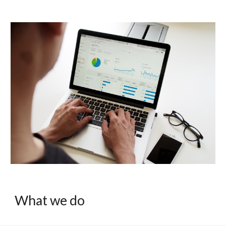
What we do